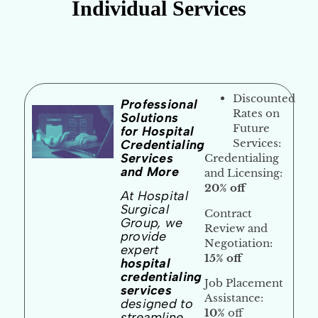
Individual Services
Discounted
Professional
Rates on
Solutions
Future
for Hospital
Services
:
Credentialing
Services
Credentialing
and More
and Licensing:
20% off
At Hospital
Surgical
Contract
Group, we
Review and
provide
Negotiation:
expert
15% off
hospital
credentialing
Job Placement
services
Assistance:
designed to
10%
off
streamline