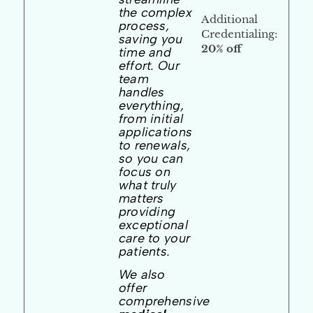
the complex
Additional
process,
Credentialing:
saving you
20% off
time and
effort. Our
team
handles
everything,
from initial
applications
to renewals,
so you can
focus on
what truly
matters
providing
exceptional
care to your
patients.
We also
offer
comprehensive