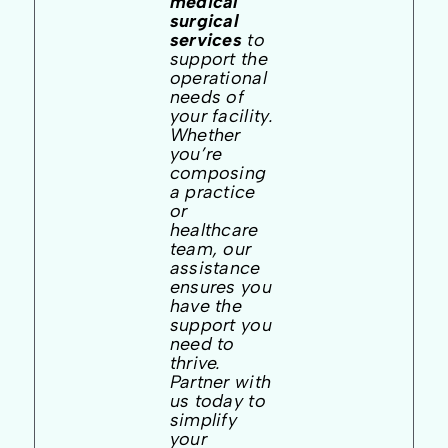
medical
surgical
services
to
support the
operational
needs of
your facility.
Whether
you’re
composing
a practice
or
healthcare
team, our
assistance
ensures you
have the
support you
need to
thrive.
Partner with
us today to
simplify
your