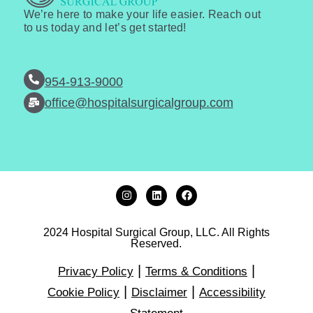
We’re here to make your life easier. Reach out
to us today and let’s get started!
954-913-9000
office@hospitalsurgicalgroup.com
2024 Hospital Surgical Group, LLC. All Rights
Reserved.
|
|
Privacy Policy
Terms & Conditions
|
|
Cookie Policy
Disclaimer
Accessibility