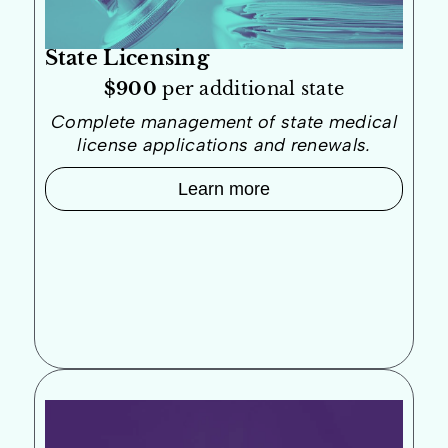
State Licensing
$900
per additional state
Complete management of state medical
license applications and renewals.
Learn more