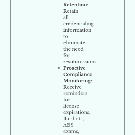
Retention
:
Retain
all
credentialing
information
to
eliminate
the need
for
resubmissions.
Proactive
Compliance
Monitoring
:
Receive
reminders
for
license
expirations,
flu shots,
ABS
exams,