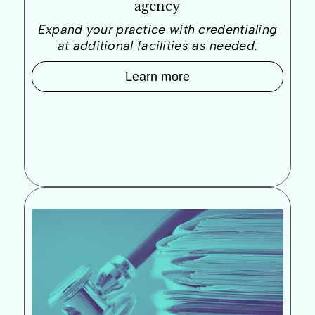
agency
Expand your practice with credentialing
at additional facilities as needed.
Learn more