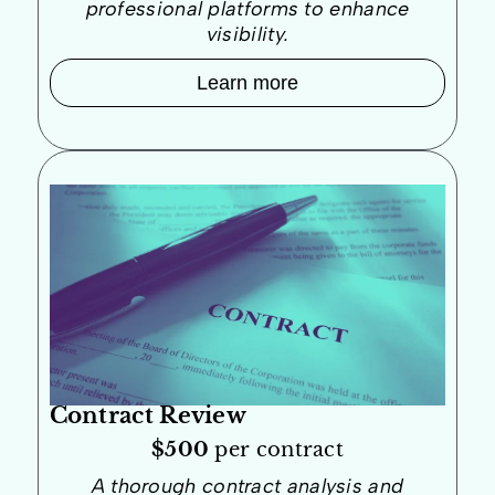
professional platforms to enhance
visibility.
Learn more
Contract Review
$500
per contract
A thorough contract analysis and