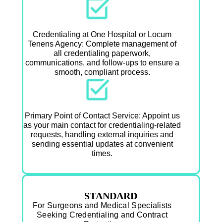
Credentialing at One Hospital or Locum
Tenens Agency: Complete management of
all credentialing paperwork,
communications, and follow-ups to ensure a
smooth, compliant process.
Primary Point of Contact Service: Appoint us
as your main contact for credentialing-related
requests, handling external inquiries and
sending essential updates at convenient
times.
STANDARD
For Surgeons and Medical Specialists
Seeking Credentialing and Contract