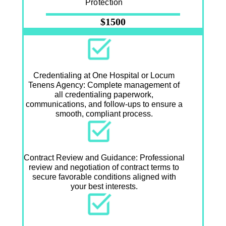
Protection
$1500
Credentialing at One Hospital or Locum
Tenens Agency: Complete management of
all credentialing paperwork,
communications, and follow-ups to ensure a
smooth, compliant process.
Contract Review and Guidance: Professional
review and negotiation of contract terms to
secure favorable conditions aligned with
your best interests.