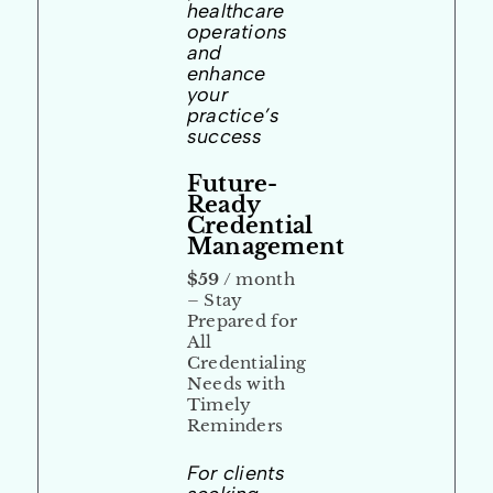
healthcare
operations
and
enhance
your
practice’s
success
Future-
Ready
Credential
Management
$59
/ month
– Stay
Prepared for
All
Credentialing
Needs with
Timely
Reminders
For clients