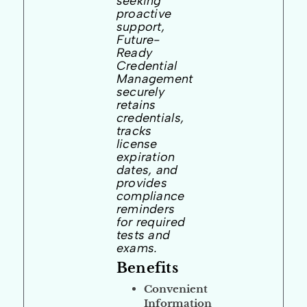
seeking
proactive
support,
Future-
Ready
Credential
Management
securely
retains
credentials,
tracks
license
expiration
dates, and
provides
compliance
reminders
for required
tests and
exams.
Benefits
Convenient
Information