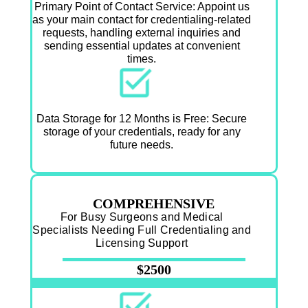
Primary Point of Contact Service: Appoint us
as your main contact for credentialing-related
requests, handling external inquiries and
sending essential updates at convenient
times.
Data Storage for 12 Months is Free: Secure
storage of your credentials, ready for any
future needs.
COMPREHENSIVE
For Busy Surgeons and Medical
Specialists Needing Full Credentialing and
Licensing Support
$2500