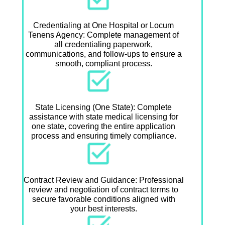
Credentialing at One Hospital or Locum
Tenens Agency: Complete management of
all credentialing paperwork,
communications, and follow-ups to ensure a
smooth, compliant process.
State Licensing (One State): Complete
assistance with state medical licensing for
one state, covering the entire application
process and ensuring timely compliance.
Contract Review and Guidance: Professional
review and negotiation of contract terms to
secure favorable conditions aligned with
your best interests.