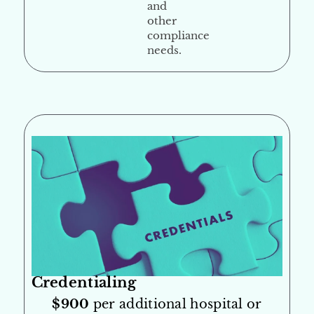
and
other
compliance
needs.
Credentialing
$900
per additional hospital or