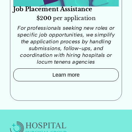
Job Placement Assistance
$2
00
per application
For professionals seeking new roles or
specific job opportunities, we simplify
the application process by handling
submissions, follow-ups, and
coordination with hiring hospitals or
locum tenens agencies
Learn more