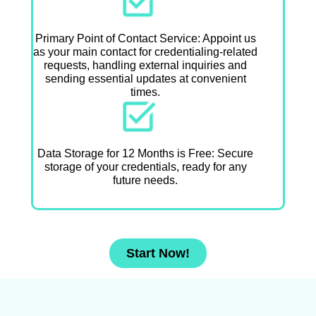
Primary Point of Contact Service: Appoint us
as your main contact for credentialing-related
requests, handling external inquiries and
sending essential updates at convenient
times.
Data Storage for 12 Months is Free: Secure
storage of your credentials, ready for any
future needs.
Start Now!