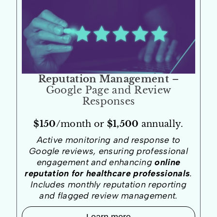
Reputation Management
–
Google Page and Review
Responses
$150/
month or
$1,500
annually.
Active monitoring and response to
Google reviews, ensuring professional
engagement and enhancing
online
reputation for healthcare professionals
.
Includes monthly reputation reporting
and flagged review management.