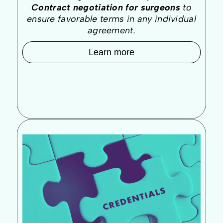
Contract negotiation for surgeons
to
ensure favorable terms in any individual
agreement.
Learn more