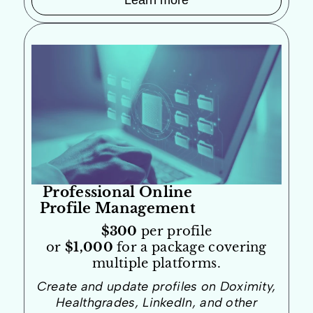
Learn more
Professional Online
Profile Management
$300
per profile
or
$1,000
for a package covering
multiple platforms.
Create and update profiles on Doximity,
Healthgrades, LinkedIn, and other