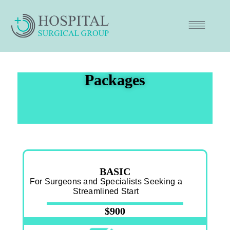
Packages
BASIC
For Surgeons and Specialists Seeking a
Streamlined Start
$900